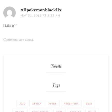
xllpokemonblackllx
says:
MAY 31, 2012 AT 5:33 AM
I Like it^^
Comments are closed.
Tweets
Tags
2010
AFRICA
AFTER
ARGENTINA
BEAT