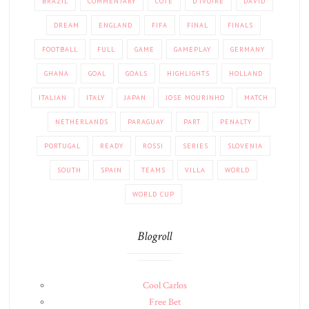
BRAZIL
COMMENTARY
COTE
D'IVOIRE
DAVID
DREAM
ENGLAND
FIFA
FINAL
FINALS
FOOTBALL
FULL
GAME
GAMEPLAY
GERMANY
GHANA
GOAL
GOALS
HIGHLIGHTS
HOLLAND
ITALIAN
ITALY
JAPAN
JOSE MOURINHO
MATCH
NETHERLANDS
PARAGUAY
PART
PENALTY
PORTUGAL
READY
ROSSI
SERIES
SLOVENIA
SOUTH
SPAIN
TEAMS
VILLA
WORLD
WORLD CUP
Blogroll
Cool Carlos
Free Bet