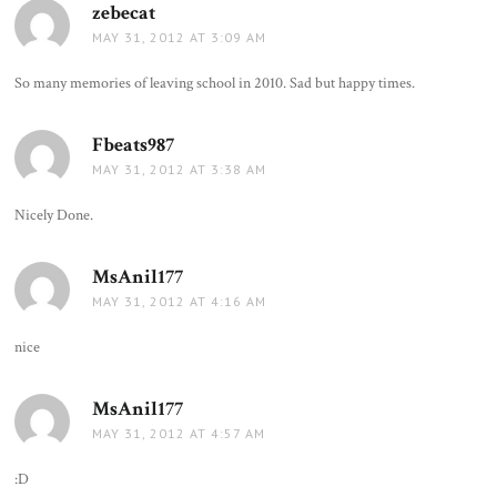
zebecat
says:
MAY 31, 2012 AT 3:09 AM
So many memories of leaving school in 2010. Sad but happy times.
Fbeats987
says:
MAY 31, 2012 AT 3:38 AM
Nicely Done.
MsAnil177
says:
MAY 31, 2012 AT 4:16 AM
nice
MsAnil177
says:
MAY 31, 2012 AT 4:57 AM
:D