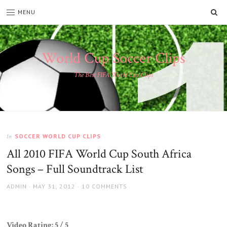
SE
MENU
World Cup Soccer Clips
The Best FIFA World Cup Clips
SOCCER WORLD CUP CLIPS
In
All 2010 FIFA World Cup South Africa
Songs – Full Soundtrack List
AUTHOR
POSTED
ADMIN
MAY 31, 2012
10 COMMENTS
ON
Video Rating: 5 / 5