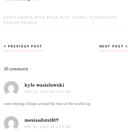
TAGS:
2010
,
AFRICA
,
FIFA
,
FULL
,
LIST
,
SONGS
,
SOUNDTRACK
,
SOUTH
,
WORLD
Post
PREVIOUS POST
NEXT POST
navigation
10 comments
kyle wasielewski
says:
MAY 31, 2012 AT 1:52 AM
some feeling of hope around the time of the world cup
mesiasdots1819
says:
MAY 31, 2012 AT 1:55 AM