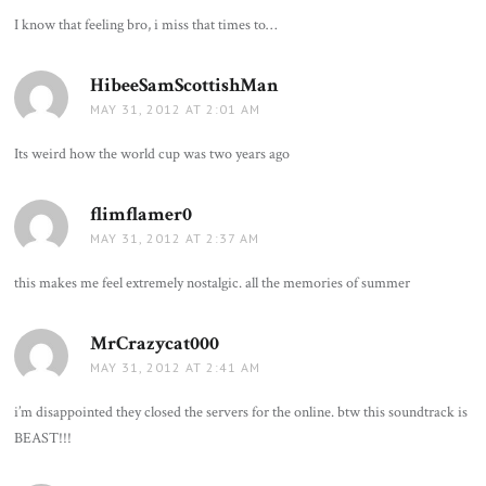
I know that feeling bro, i miss that times to…
HibeeSamScottishMan
says:
MAY 31, 2012 AT 2:01 AM
Its weird how the world cup was two years ago
flimflamer0
says:
MAY 31, 2012 AT 2:37 AM
this makes me feel extremely nostalgic. all the memories of summer
MrCrazycat000
says:
MAY 31, 2012 AT 2:41 AM
i’m disappointed they closed the servers for the online. btw this soundtrack is
BEAST!!!