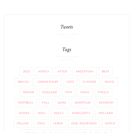
Tweets
Tags
2010
AFRICA
AFTER
ARGENTINA
BEAT
BRAZIL
COMMENTARY
COTE
D'IVOIRE
DAVID
DREAM
ENGLAND
FIFA
FINAL
FINALS
FOOTBALL
FULL
GAME
GAMEPLAY
GERMANY
GHANA
GOAL
GOALS
HIGHLIGHTS
HOLLAND
ITALIAN
ITALY
JAPAN
JOSE MOURINHO
MATCH