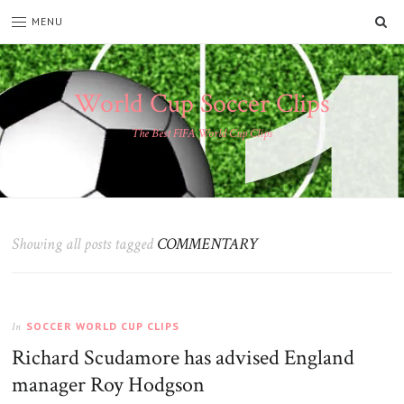
SE
MENU
World Cup Soccer Clips
The Best FIFA World Cup Clips
Showing all posts tagged
COMMENTARY
SOCCER WORLD CUP CLIPS
In
Richard Scudamore has advised England
manager Roy Hodgson