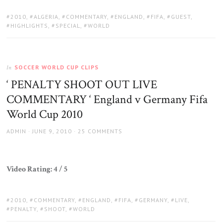
TAGS:
2010
,
ALGERIA
,
COMMENTARY
,
ENGLAND
,
FIFA
,
GUEST
,
HIGHLIGHTS
,
SPECIAL
,
WORLD
SOCCER WORLD CUP CLIPS
In
‘ PENALTY SHOOT OUT LIVE
COMMENTARY ‘ England v Germany Fifa
World Cup 2010
AUTHOR
POSTED
ADMIN
JUNE 9, 2010
25 COMMENTS
ON
Video Rating: 4 / 5
TAGS:
2010
,
COMMENTARY
,
ENGLAND
,
FIFA
,
GERMANY
,
LIVE
,
PENALTY
,
SHOOT
,
WORLD