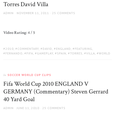
Torres David Villa
AUTHOR
POSTED
ADMIN
NOVEMBER 11, 2011
25 COMMENTS
ON
Video Rating: 4 / 5
TAGS:
2010
,
COMMENTARY
,
DAVID
,
ENGLAND
,
FEATURING
,
FERNANDO
,
FIFA
,
GAMEPLAY
,
SPAIN
,
TORRES
,
VILLA
,
WORLD
SOCCER WORLD CUP CLIPS
In
Fifa World Cup 2010 ENGLAND V
GERMANY (Commentary) Steven Gerrard
40 Yard Goal
AUTHOR
POSTED
ADMIN
JUNE 11, 2010
25 COMMENTS
ON