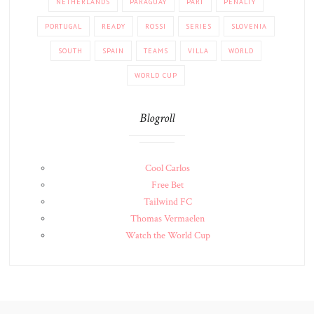
NETHERLANDS
PARAGUAY
PART
PENALTY
PORTUGAL
READY
ROSSI
SERIES
SLOVENIA
SOUTH
SPAIN
TEAMS
VILLA
WORLD
WORLD CUP
Blogroll
Cool Carlos
Free Bet
Tailwind FC
Thomas Vermaelen
Watch the World Cup