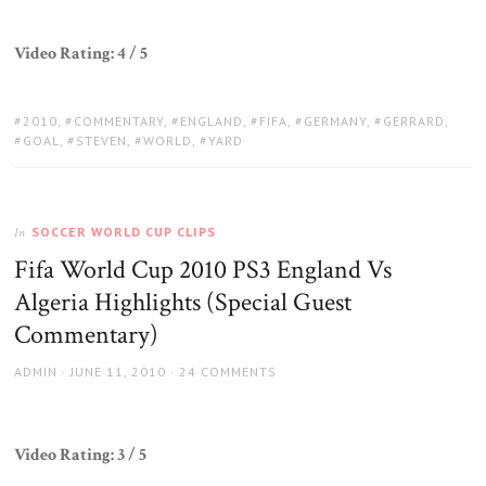
Video Rating: 4 / 5
TAGS:
2010
,
COMMENTARY
,
ENGLAND
,
FIFA
,
GERMANY
,
GERRARD
,
GOAL
,
STEVEN
,
WORLD
,
YARD
SOCCER WORLD CUP CLIPS
In
Fifa World Cup 2010 PS3 England Vs
Algeria Highlights (Special Guest
Commentary)
AUTHOR
POSTED
ADMIN
JUNE 11, 2010
24 COMMENTS
ON
Video Rating: 3 / 5