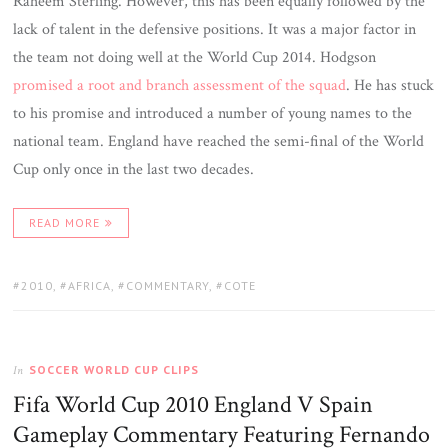
Raheem Sterling. However, this has been equally followed by the
lack of talent in the defensive positions. It was a major factor in
the team not doing well at the World Cup 2014. Hodgson
promised a root and branch assessment of the squad
. He has stuck
to his promise and introduced a number of young names to the
national team. England have reached the semi-final of the World
Cup only once in the last two decades.
READ MORE
TAGS:
2010
,
AFRICA
,
COMMENTARY
,
COTE
SOCCER WORLD CUP CLIPS
In
Fifa World Cup 2010 England V Spain
Gameplay Commentary Featuring Fernando