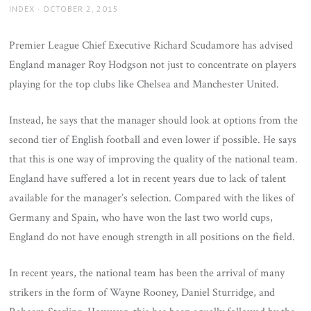
AUTHOR
POSTED
INDEX
OCTOBER 2, 2015
ON
Premier League Chief Executive Richard Scudamore has advised
England manager Roy Hodgson not just to concentrate on players
playing for the top clubs like Chelsea and Manchester United.
Instead, he says that the manager should look at options from the
second tier of English football and even lower if possible. He says
that this is one way of improving the quality of the national team.
England have suffered a lot in recent years due to lack of talent
available for the manager’s selection. Compared with the likes of
Germany and Spain, who have won the last two world cups,
England do not have enough strength in all positions on the field.
In recent years, the national team has been the arrival of many
strikers in the form of Wayne Rooney, Daniel Sturridge, and