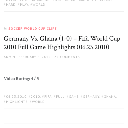
HARD
,
PLAY
,
WORLD
SOCCER WORLD CUP CLIPS
In
Germany Vs. Ghana (1-0) – Fifa World Cup
2010 Full Game Highlights (06.23.2010)
AUTHOR
POSTED
ADMIN
FEBRUARY 8, 2012
25 COMMENTS
ON
Video Rating: 4 / 5
TAGS:
06.23.2010
,
2010
,
FIFA
,
FULL
,
GAME
,
GERMANY
,
GHANA
,
HIGHLIGHTS
,
WORLD