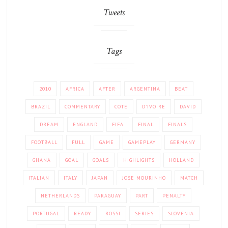
Tweets
Tags
2010
AFRICA
AFTER
ARGENTINA
BEAT
BRAZIL
COMMENTARY
COTE
D'IVOIRE
DAVID
DREAM
ENGLAND
FIFA
FINAL
FINALS
FOOTBALL
FULL
GAME
GAMEPLAY
GERMANY
GHANA
GOAL
GOALS
HIGHLIGHTS
HOLLAND
ITALIAN
ITALY
JAPAN
JOSE MOURINHO
MATCH
NETHERLANDS
PARAGUAY
PART
PENALTY
PORTUGAL
READY
ROSSI
SERIES
SLOVENIA