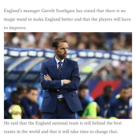
England’s manager Gareth Southgate has stated that there is no
magic wand to make England better and that the players will have
to improve.
He said that the England national team is still behind the best
teams in the world and that it will take time to change that.