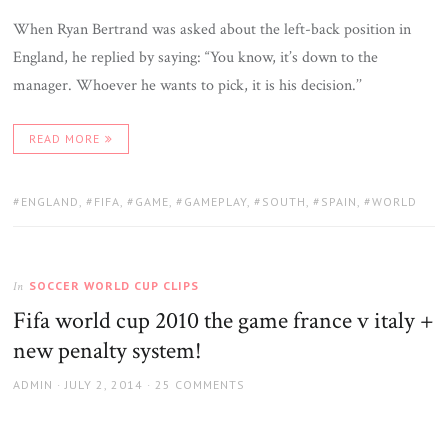
When Ryan Bertrand was asked about the left-back position in
England, he replied by saying: “You know, it’s down to the
manager. Whoever he wants to pick, it is his decision.’’
READ MORE
TAGS:
ENGLAND
,
FIFA
,
GAME
,
GAMEPLAY
,
SOUTH
,
SPAIN
,
WORLD
SOCCER WORLD CUP CLIPS
In
Fifa world cup 2010 the game france v italy +
new penalty system!
AUTHOR
POSTED
ADMIN
JULY 2, 2014
25 COMMENTS
ON