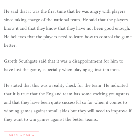
He said that it was the first time that he was angry with players
since taking charge of the national team. He said that the players
know it and that they know that they have not been good enough.
He believes that the players need to learn how to control the game
better.
Gareth Southgate said that it was a disappointment for him to
have lost the game, especially when playing against ten men.
He stated that this was a reality check for the team. He indicated
that it is true that the England team has some exciting youngsters
and that they have been quite successful so far when it comes to
winning games against small sides but they will need to improve if
they want to win games against the better teams.
READ MORE