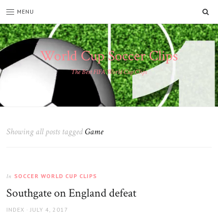
SE
MENU
World Cup Soccer Clips
The Best FIFA World Cup Clips
Showing all posts tagged
Game
SOCCER WORLD CUP CLIPS
In
Southgate on England defeat
AUTHOR
POSTED
INDEX
JULY 4, 2017
ON