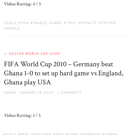
Video Rating: 4 / 5
TAGS:
2010
,
FIFA
,
FRANCE
,
GAME
,
ITALY
,
PENALTY
,
SYSTEM
,
WORLD
SOCCER WORLD CUP CLIPS
In
FIFA World Cup 2010 – Germany beat
Ghana 1-0 to set up hard game vs England,
Ghana play USA
AUTHOR
POSTED
ADMIN
JANUARY 14, 2014
2 COMMENTS
ON
Video Rating: 3 / 5
TAGS:
2010
,
BEAT
,
ENGLAND
,
FIFA
,
GAME
,
GERMANY
,
GHANA
,