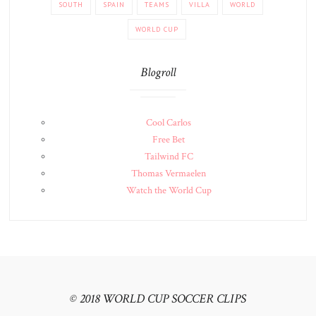
SOUTH
SPAIN
TEAMS
VILLA
WORLD
WORLD CUP
Blogroll
Cool Carlos
Free Bet
Tailwind FC
Thomas Vermaelen
Watch the World Cup
© 2018 WORLD CUP SOCCER CLIPS