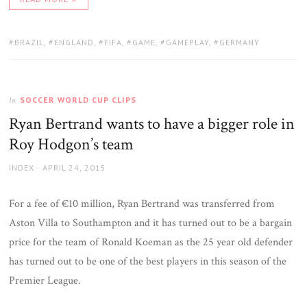
TAGS:
BRAZIL
,
ENGLAND
,
FIFA
,
GAME
,
GAMEPLAY
,
GERMANY
SOCCER WORLD CUP CLIPS
In
Ryan Bertrand wants to have a bigger role in
Roy Hodgon’s team
AUTHOR
POSTED
INDEX
APRIL 24, 2015
ON
For a fee of €10 million, Ryan Bertrand was transferred from
Aston Villa to Southampton and it has turned out to be a bargain
price for the team of Ronald Koeman as the 25 year old defender
has turned out to be one of the best players in this season of the
Premier League.