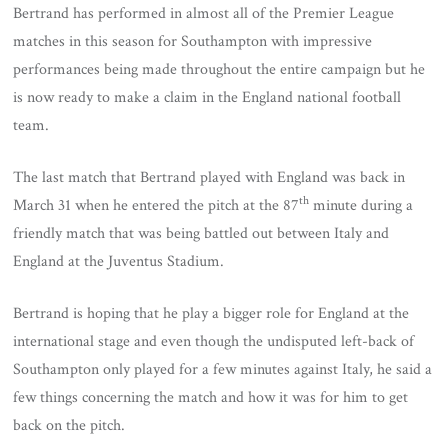
Bertrand has performed in almost all of the Premier League
matches in this season for Southampton with impressive
performances being made throughout the entire campaign but he
is now ready to make a claim in the England national football
team.
The last match that Bertrand played with England was back in
th
March 31 when he entered the pitch at the 87
minute during a
friendly match that was being battled out between Italy and
England at the Juventus Stadium.
Bertrand is hoping that he play a bigger role for England at the
international stage and even though the undisputed left-back of
Southampton only played for a few minutes against Italy, he said a
few things concerning the match and how it was for him to get
back on the pitch.