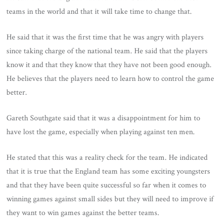
teams in the world and that it will take time to change that.
He said that it was the first time that he was angry with players
since taking charge of the national team. He said that the players
know it and that they know that they have not been good enough.
He believes that the players need to learn how to control the game
better.
Gareth Southgate said that it was a disappointment for him to
have lost the game, especially when playing against ten men.
He stated that this was a reality check for the team. He indicated
that it is true that the England team has some exciting youngsters
and that they have been quite successful so far when it comes to
winning games against small sides but they will need to improve if
they want to win games against the better teams.