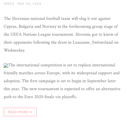
AUTHOR
POSTED
INDEX
MAY 30, 2018
ON
The Slovenian national football team will slug it out against
Cyprus, Bulgaria and Norway in the forthcoming group stage of
the UEFA Nations League tournament. Slovenia got to know of
their opponents following the draw in Lausanne, Switzerland on
Wednesday.
The international competition is set to replace international
friendly matches across Europe, with its widespread support and
adoption. The first campaign is set to begin in September later
this year. The new tournament is expected to offer an alternative
path to the Euro 2020 finals via playoffs.
READ MORE