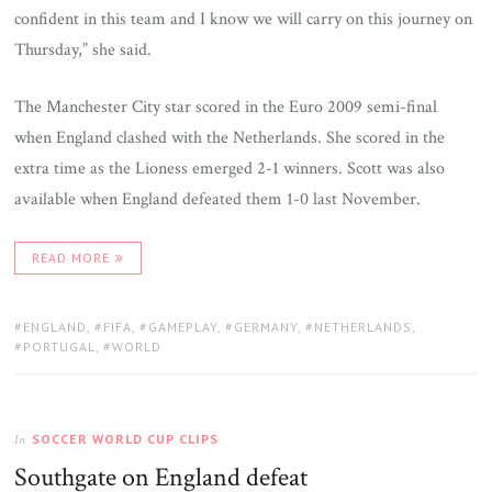
confident in this team and I know we will carry on this journey on
Thursday,” she said.
The Manchester City star scored in the Euro 2009 semi-final
when England clashed with the Netherlands. She scored in the
extra time as the Lioness emerged 2-1 winners. Scott was also
available when England defeated them 1-0 last November.
READ MORE
TAGS:
ENGLAND
,
FIFA
,
GAMEPLAY
,
GERMANY
,
NETHERLANDS
,
PORTUGAL
,
WORLD
SOCCER WORLD CUP CLIPS
In
Southgate on England defeat