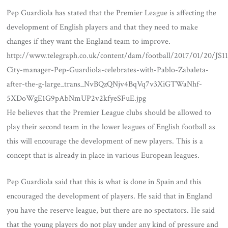
Pep Guardiola has stated that the Premier League is affecting the
development of English players and that they need to make
changes if they want the England team to improve.
http://www.telegraph.co.uk/content/dam/football/2017/01/20/J
City-manager-Pep-Guardiola-celebrates-with-Pablo-Zabaleta-
after-the-g-large_trans_NvBQzQNjv4BqVq7v3XiGTWaNhf-
5XDoWgE1G9pAbNmUP2v2kfyeSFuE.jpg
He believes that the Premier League clubs should be allowed to
play their second team in the lower leagues of English football as
this will encourage the development of new players. This is a
concept that is already in place in various European leagues.
Pep Guardiola said that this is what is done in Spain and this
encouraged the development of players. He said that in England
you have the reserve league, but there are no spectators. He said
that the young players do not play under any kind of pressure and