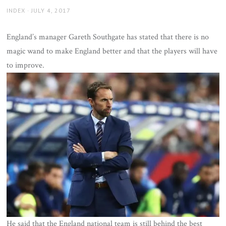
AUTHOR
POSTED
INDEX
JULY 4, 2017
ON
England’s manager Gareth Southgate has stated that there is no
magic wand to make England better and that the players will have
to improve.
He said that the England national team is still behind the best