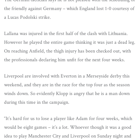
the friendly against Germany – which England lost 1-0 courtesy of
a Lucas Podolski strike.
Lallana was injured in the first half of the clash with Lithuania.
However he played the entire game thinking it was just a dead leg.
On reaching Anfield, the thigh injury has been checked out, with
the professionals declaring him unfit for the next four weeks.
Liverpool are involved with Everton in a Merseyside derby this
weekend, and they are in the race for the top four as the season
winds down. So evidently Klopp is angry that he is a man down
during this time in the campaign.
“It’s hard for us to lose a player like Adam for four weeks, which
would be eight games – it’s a lot. Whoever though it was a good
idea to play Manchester City and Liverpool on Sunday night and