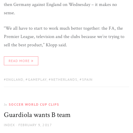
then Germany against England on Wednesday – it makes no
sense.
“We all have to start to work much better together: the FA, the
Premier League, television and the clubs because we’re trying to
sell the best product,” Klopp said.
READ MORE
TAGS:
ENGLAND
,
GAMEPLAY
,
NETHERLANDS
,
SPAIN
SOCCER WORLD CUP CLIPS
In
Guardiola wants B team
AUTHOR
POSTED
INDEX
FEBRUARY 9, 2017
ON