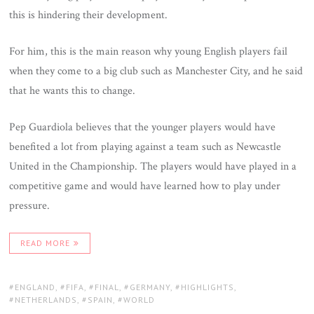
this is hindering their development.
For him, this is the main reason why young English players fail
when they come to a big club such as Manchester City, and he said
that he wants this to change.
Pep Guardiola believes that the younger players would have
benefited a lot from playing against a team such as Newcastle
United in the Championship. The players would have played in a
competitive game and would have learned how to play under
pressure.
READ MORE
TAGS:
ENGLAND
,
FIFA
,
FINAL
,
GERMANY
,
HIGHLIGHTS
,
NETHERLANDS
,
SPAIN
,
WORLD