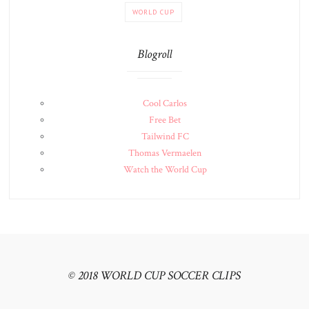
WORLD CUP
Blogroll
Cool Carlos
Free Bet
Tailwind FC
Thomas Vermaelen
Watch the World Cup
© 2018 WORLD CUP SOCCER CLIPS