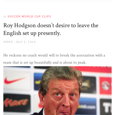
SOCCER WORLD CUP CLIPS
In
Roy Hodgson doesn’t desire to leave the
English set up presently.
AUTHOR
POSTED
INDEX
JULY 1, 2016
ON
He reckons no coach would will to break the association with a
team that is set up beautifully and is about to peak.