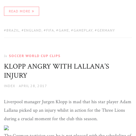
READ MORE
TAGS:
BRAZIL
,
ENGLAND
,
FIFA
,
GAME
,
GAMEPLAY
,
GERMANY
SOCCER WORLD CUP CLIPS
In
KLOPP ANGRY WITH LALLANA’S
INJURY
AUTHOR
POSTED
INDEX
APRIL 28, 2017
ON
Liverpool manager Jurgen Klopp is mad that his star player Adam
Lallana picked up an injury whilst in action for the Three Lions
during a crucial moment for the club this season.
The German tactician says he is not pleased with the scheduling of