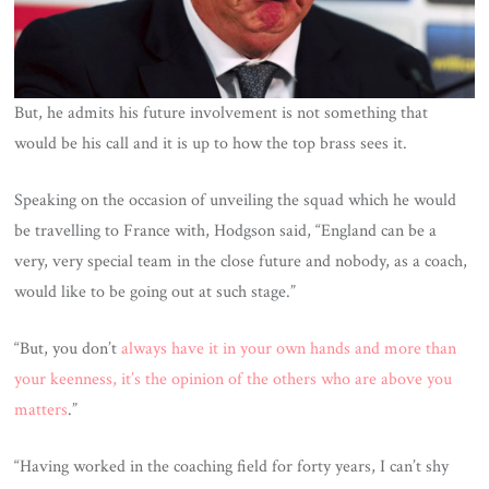
But, he admits his future involvement is not something that
would be his call and it is up to how the top brass sees it.
Speaking on the occasion of unveiling the squad which he would
be travelling to France with, Hodgson said, “England can be a
very, very special team in the close future and nobody, as a coach,
would like to be going out at such stage.”
“But, you don’t
always have it in your own hands and more than
your keenness, it’s the opinion of the others who are above you
matters
.”
“Having worked in the coaching field for forty years, I can’t shy