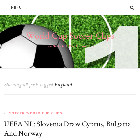
SE
MENU
World Cup Soccer Clips
The Best FIFA World Cup Clips
Showing all posts tagged
England
SOCCER WORLD CUP CLIPS
In
UEFA NL: Slovenia Draw Cyprus, Bulgaria
And Norway