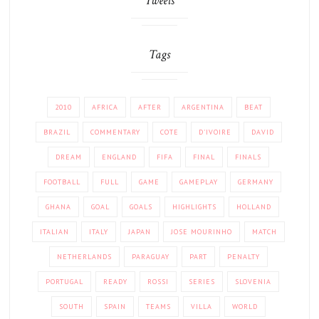
Tweets
Tags
2010
AFRICA
AFTER
ARGENTINA
BEAT
BRAZIL
COMMENTARY
COTE
D'IVOIRE
DAVID
DREAM
ENGLAND
FIFA
FINAL
FINALS
FOOTBALL
FULL
GAME
GAMEPLAY
GERMANY
GHANA
GOAL
GOALS
HIGHLIGHTS
HOLLAND
ITALIAN
ITALY
JAPAN
JOSE MOURINHO
MATCH
NETHERLANDS
PARAGUAY
PART
PENALTY
PORTUGAL
READY
ROSSI
SERIES
SLOVENIA
SOUTH
SPAIN
TEAMS
VILLA
WORLD