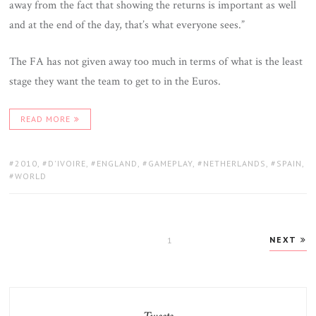
away from the fact that showing the returns is important as well
and at the end of the day, that’s what everyone sees.”
The FA has not given away too much in terms of what is the least
stage they want the team to get to in the Euros.
READ MORE
TAGS:
2010
,
D'IVOIRE
,
ENGLAND
,
GAMEPLAY
,
NETHERLANDS
,
SPAIN
,
WORLD
Posts
NEXT
PAGE
1
pagination