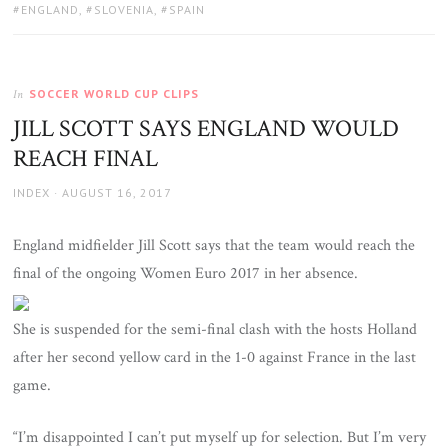
TAGS:
ENGLAND
,
SLOVENIA
,
SPAIN
SOCCER WORLD CUP CLIPS
In
JILL SCOTT SAYS ENGLAND WOULD
REACH FINAL
AUTHOR
POSTED
INDEX
AUGUST 16, 2017
ON
England midfielder Jill Scott says that the team would reach the
final of the ongoing Women Euro 2017 in her absence.
She is suspended for the semi-final clash with the hosts Holland
after her second yellow card in the 1-0 against France in the last
game.
“I’m disappointed I can’t put myself up for selection. But I’m very