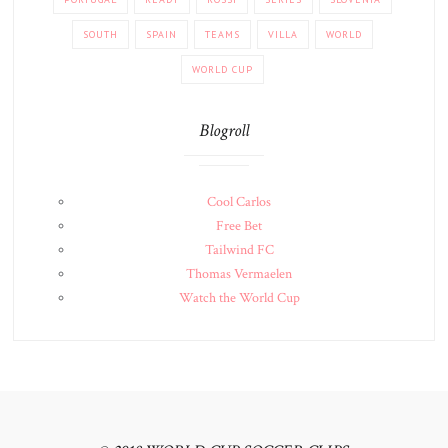
SOUTH
SPAIN
TEAMS
VILLA
WORLD
WORLD CUP
Blogroll
Cool Carlos
Free Bet
Tailwind FC
Thomas Vermaelen
Watch the World Cup