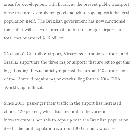
areas for development with Brazil, as the present public transport
infrastructure is simply not good enough to cope up with the local
population itself. The Brazilian government has now sanctioned
funds that will see work carried out in three major airports at
total cost of around $ 15 billion.
São Paulo’s Guarulhos airport, Viracopos–Campinas airport, and
Brasília airport are the three major airports that are set to get this
huge funding. It was initially reported that around 10 airports out
of the 13 would require major overhauling for the 2014 FIFA
World Cup in Brazil.
Since 2003, passenger their traffic in the airport has increased
almost 120 percent, which has meant that the current
infrastructure is not able to cope up with the Brazilian population
itself. The local population is around 300 million, who are