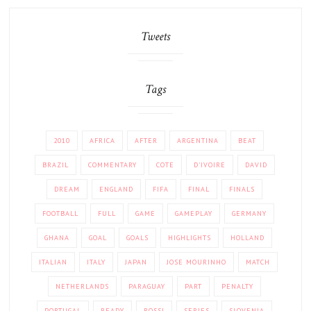
Tweets
Tags
2010
AFRICA
AFTER
ARGENTINA
BEAT
BRAZIL
COMMENTARY
COTE
D'IVOIRE
DAVID
DREAM
ENGLAND
FIFA
FINAL
FINALS
FOOTBALL
FULL
GAME
GAMEPLAY
GERMANY
GHANA
GOAL
GOALS
HIGHLIGHTS
HOLLAND
ITALIAN
ITALY
JAPAN
JOSE MOURINHO
MATCH
NETHERLANDS
PARAGUAY
PART
PENALTY
PORTUGAL
READY
ROSSI
SERIES
SLOVENIA