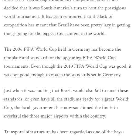
decided that it was South America’s turn to host the prestigious
world tournament. It has seen rumoured that the lack of
competition has meant that Brazil have been pretty lazy in getting
things going for the biggest tournament in the world.
The 2006 FIFA World Cup held in Germany has become the
template and standard for the upcoming FIFA World Cup
tournaments. Even though the 2010 FIFA World Cup was good, it
was not good enough to match the standards set in Germany.
Just when it was looking that Brazil would also fail to meet these
standards, or even have all the stadiums ready for a great World
Cup, the local government has now sanctioned the funds to
overhaul the three major airports within the country.
Transport infrastructure has been regarded as one of the keys