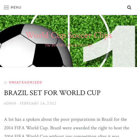
SE
MENU
World Cup Soccer Clips
The Best FIFA World Cup Clips
UNCATEGORIZED
In
BRAZIL SET FOR WORLD CUP
AUTHOR
POSTED
ADMIN
FEBRUARY 14, 2012
ON
A lot has a spoken about the poor preparations in Brazil for the
2014 FIFA World Cup. Brazil were awarded the right to host the
2014 FIFA World Cup without any competition after it was