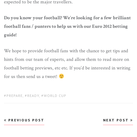
expected to be the major travellers.
Do you know your football? We’re looking for a few brilliant
football fans / punters to help us with our Euro 2012 betting
guide!
We hope to provide football fans with the chance to get tips and
hints from our team of experts, and allow them to read more on
football betting previews, etc etc. If you’d be interested in writing
for us then send us a tweet!
TAGS:
PREPARE
,
READY
,
WORLD CUP
Post
PREVIOUS POST
NEXT POST
navigation