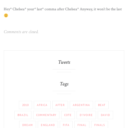
Hey* Chelsea* your* last* comma after Chelsea* Anyway, it won’t be the last
Comments are closed.
Tweets
Tags
2010
AFRICA
AFTER
ARGENTINA
BEAT
BRAZIL
COMMENTARY
COTE
D'IVOIRE
DAVID
DREAM
ENGLAND
FIFA
FINAL
FINALS