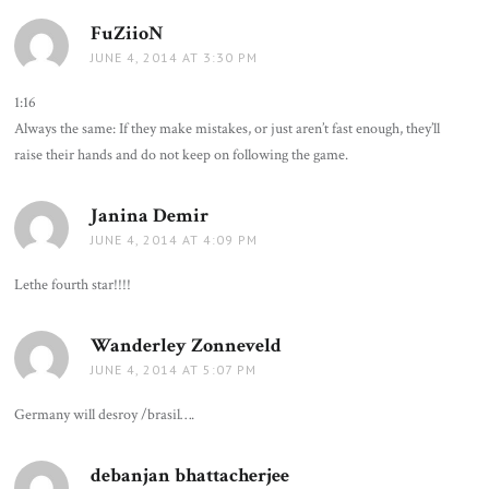
FuZiioN
says:
JUNE 4, 2014 AT 3:30 PM
1:16
Always the same: If they make mistakes, or just aren’t fast enough, they’ll
raise their hands and do not keep on following the game.
Janina Demir
says:
JUNE 4, 2014 AT 4:09 PM
Lethe fourth star!!!!
Wanderley Zonneveld
says:
JUNE 4, 2014 AT 5:07 PM
Germany will desroy /brasil….
debanjan bhattacherjee
says: