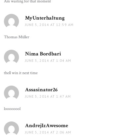
Am waiting for that moment
MyUnterhaltung
says:
JUNE 5, 2014 AT 12:59 AM
Thomas Müller
Nima Bordbari
says:
JUNE 5, 2014 AT 1:04 AM
thell win it next time
Assasinator26
says:
JUNE 5, 2014 AT 1:47 AM
loooooool
AndrejIzAwesome
says:
JUNE 5, 2014 AT 2:06 AM