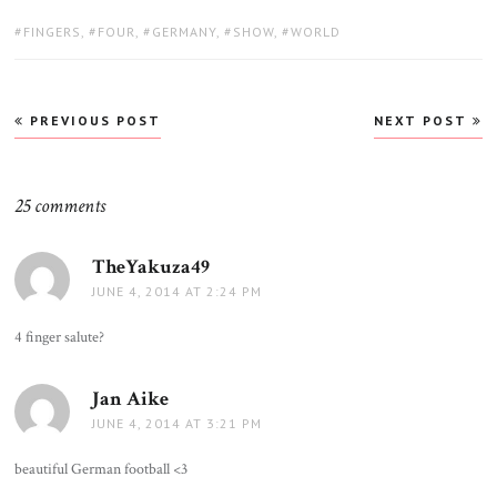
TAGS:
FINGERS
,
FOUR
,
GERMANY
,
SHOW
,
WORLD
Post
PREVIOUS POST
NEXT POST
navigation
25 comments
TheYakuza49
says:
JUNE 4, 2014 AT 2:24 PM
4 finger salute?
Jan Aike
says:
JUNE 4, 2014 AT 3:21 PM
beautiful German football <3