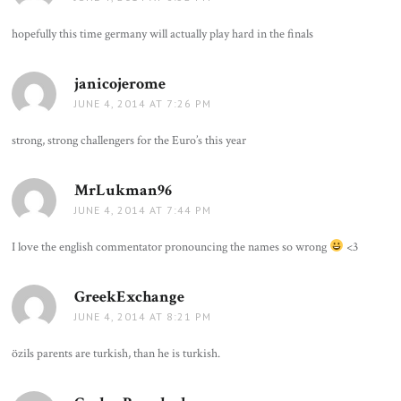
hopefully this time germany will actually play hard in the finals
janicojerome
says:
JUNE 4, 2014 AT 7:26 PM
strong, strong challengers for the Euro’s this year
MrLukman96
says:
JUNE 4, 2014 AT 7:44 PM
I love the english commentator pronouncing the names so wrong
<3
GreekExchange
says:
JUNE 4, 2014 AT 8:21 PM
özils parents are turkish, than he is turkish.