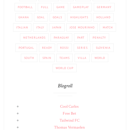
FOOTBALL
FULL
GAME
GAMEPLAY
GERMANY
GHANA
GOAL
GOALS
HIGHLIGHTS
HOLLAND
ITALIAN
ITALY
JAPAN
JOSE MOURINHO
MATCH
NETHERLANDS
PARAGUAY
PART
PENALTY
PORTUGAL
READY
ROSSI
SERIES
SLOVENIA
SOUTH
SPAIN
TEAMS
VILLA
WORLD
WORLD CUP
Blogroll
Cool Carlos
Free Bet
Tailwind FC
Thomas Vermaelen