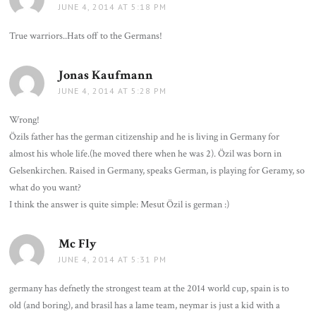
JUNE 4, 2014 AT 5:18 PM
True warriors..Hats off to the Germans!
Jonas Kaufmann
says:
JUNE 4, 2014 AT 5:28 PM
Wrong!
Özils father has the german citizenship and he is living in Germany for
almost his whole life.(he moved there when he was 2). Özil was born in
Gelsenkirchen. Raised in Germany, speaks German, is playing for Geramy, so
what do you want?
I think the answer is quite simple: Mesut Özil is german :)
Mc Fly
says:
JUNE 4, 2014 AT 5:31 PM
germany has defnetly the strongest team at the 2014 world cup, spain is to
old (and boring), and brasil has a lame team, neymar is just a kid with a