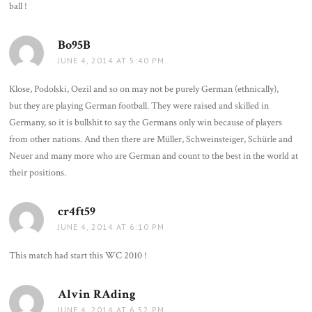
ball !
Bo95B
says:
JUNE 4, 2014 AT 5:40 PM
Klose, Podolski, Oezil and so on may not be purely German (ethnically),
but they are playing German football. They were raised and skilled in
Germany, so it is bullshit to say the Germans only win because of players
from other nations. And then there are Müller, Schweinsteiger, Schürle and
Neuer and many more who are German and count to the best in the world at
their positions.
cr4ft59
says:
JUNE 4, 2014 AT 6:10 PM
This match had start this WC 2010 !
Alvin RAding
says:
JUNE 4, 2014 AT 6:52 PM