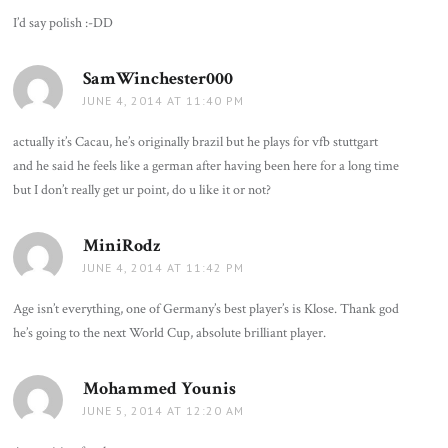
I’d say polish :-DD
SamWinchester000
says:
JUNE 4, 2014 AT 11:40 PM
actually it’s Cacau, he’s originally brazil but he plays for vfb stuttgart
and he said he feels like a german after having been here for a long time
but I don’t really get ur point, do u like it or not?
MiniRodz
says:
JUNE 4, 2014 AT 11:42 PM
Age isn’t everything, one of Germany’s best player’s is Klose. Thank god
he’s going to the next World Cup, absolute brilliant player.
Mohammed Younis
says:
JUNE 5, 2014 AT 12:20 AM