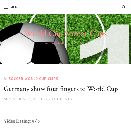
SE
MENU
World Cup Soccer Clips
The Best FIFA World Cup Clips
SOCCER WORLD CUP CLIPS
In
Germany show four fingers to World Cup
AUTHOR
POSTED
ADMIN
JUNE 4, 2014
25 COMMENTS
ON
Video Rating: 4 / 5