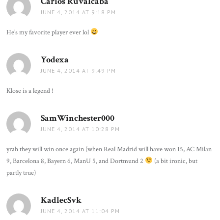
Carlos Ruvalcaba
says:
JUNE 4, 2014 AT 9:18 PM
He’s my favorite player ever lol
Yodexa
says:
JUNE 4, 2014 AT 9:49 PM
Klose is a legend !
SamWinchester000
says:
JUNE 4, 2014 AT 10:28 PM
yrah they will win once again (when Real Madrid will have won 15, AC Milan
9, Barcelona 8, Bayern 6, ManU 5, and Dortmund 2
(a bit ironic, but
partly true)
KadlecSvk
says:
JUNE 4, 2014 AT 11:04 PM