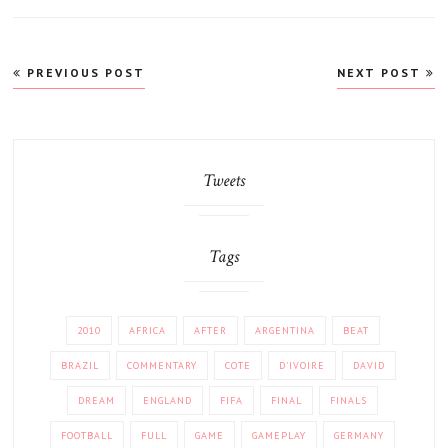
Post
PREVIOUS POST
NEXT POST
navigation
Tweets
Tags
2010
AFRICA
AFTER
ARGENTINA
BEAT
BRAZIL
COMMENTARY
COTE
D'IVOIRE
DAVID
DREAM
ENGLAND
FIFA
FINAL
FINALS
FOOTBALL
FULL
GAME
GAMEPLAY
GERMANY