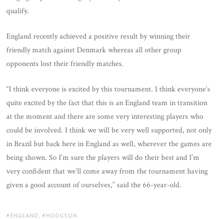
qualify.
England recently achieved a positive result by winning their
friendly match against Denmark whereas all other group
opponents lost their friendly matches.
“I think everyone is excited by this tournament. I think everyone’s
quite excited by the fact that this is an England team in transition
at the moment and there are some very interesting players who
could be involved. I think we will be very well supported, not only
in Brazil but back here in England as well, wherever the games are
being shown. So I’m sure the players will do their best and I’m
very confident that we’ll come away from the tournament having
given a good account of ourselves,” said the 66-year-old.
TAGS:
ENGLAND
,
HODGSON