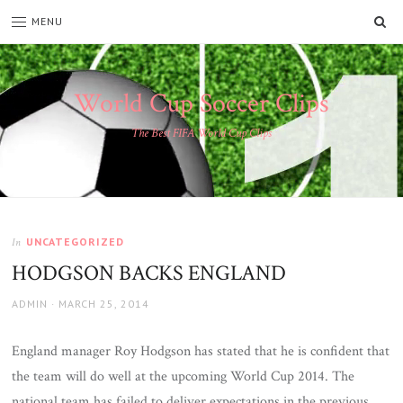
SE
MENU
World Cup Soccer Clips
The Best FIFA World Cup Clips
UNCATEGORIZED
In
HODGSON BACKS ENGLAND
AUTHOR
POSTED
ADMIN
MARCH 25, 2014
ON
England manager Roy Hodgson has stated that he is confident that
the team will do well at the upcoming World Cup 2014. The
national team has failed to deliver expectations in the previous