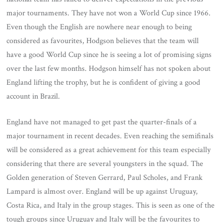
major tournaments. They have not won a World Cup since 1966.
Even though the English are nowhere near enough to being
considered as favourites, Hodgson believes that the team will
have a good World Cup since he is seeing a lot of promising signs
over the last few months. Hodgson himself has not spoken about
England lifting the trophy, but he is confident of giving a good
account in Brazil.
England have not managed to get past the quarter-finals of a
major tournament in recent decades. Even reaching the semifinals
will be considered as a great achievement for this team especially
considering that there are several youngsters in the squad. The
Golden generation of Steven Gerrard, Paul Scholes, and Frank
Lampard is almost over. England will be up against Uruguay,
Costa Rica, and Italy in the group stages. This is seen as one of the
tough groups since Uruguay and Italy will be the favourites to