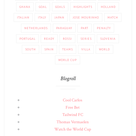
GHANA
GOAL
GOALS
HIGHLIGHTS
HOLLAND
ITALIAN
ITALY
JAPAN
JOSE MOURINHO
MATCH
NETHERLANDS
PARAGUAY
PART
PENALTY
PORTUGAL
READY
ROSSI
SERIES
SLOVENIA
SOUTH
SPAIN
TEAMS
VILLA
WORLD
WORLD CUP
Blogroll
Cool Carlos
Free Bet
Tailwind FC
Thomas Vermaelen
Watch the World Cup