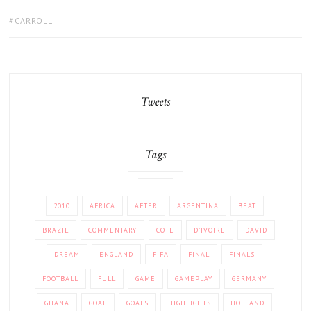
TAGS:
CARROLL
Tweets
Tags
2010
AFRICA
AFTER
ARGENTINA
BEAT
BRAZIL
COMMENTARY
COTE
D'IVOIRE
DAVID
DREAM
ENGLAND
FIFA
FINAL
FINALS
FOOTBALL
FULL
GAME
GAMEPLAY
GERMANY
GHANA
GOAL
GOALS
HIGHLIGHTS
HOLLAND