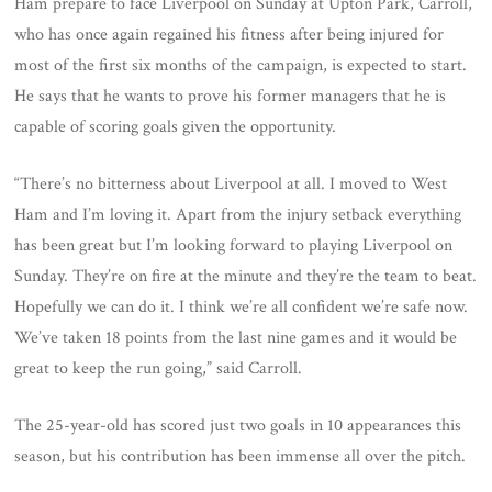
Ham prepare to face Liverpool on Sunday at Upton Park, Carroll,
who has once again regained his fitness after being injured for
most of the first six months of the campaign, is expected to start.
He says that he wants to prove his former managers that he is
capable of scoring goals given the opportunity.
“There’s no bitterness about Liverpool at all. I moved to West
Ham and I’m loving it. Apart from the injury setback everything
has been great but I’m looking forward to playing Liverpool on
Sunday. They’re on fire at the minute and they’re the team to beat.
Hopefully we can do it. I think we’re all confident we’re safe now.
We’ve taken 18 points from the last nine games and it would be
great to keep the run going,” said Carroll.
The 25-year-old has scored just two goals in 10 appearances this
season, but his contribution has been immense all over the pitch.