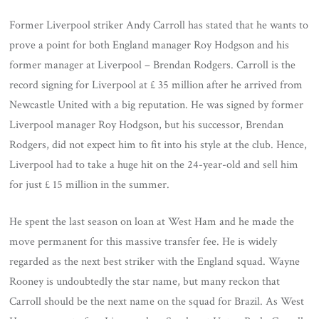
Former Liverpool striker Andy Carroll has stated that he wants to
prove a point for both England manager Roy Hodgson and his
former manager at Liverpool – Brendan Rodgers. Carroll is the
record signing for Liverpool at £ 35 million after he arrived from
Newcastle United with a big reputation. He was signed by former
Liverpool manager Roy Hodgson, but his successor, Brendan
Rodgers, did not expect him to fit into his style at the club. Hence,
Liverpool had to take a huge hit on the 24-year-old and sell him
for just £ 15 million in the summer.
He spent the last season on loan at West Ham and he made the
move permanent for this massive transfer fee. He is widely
regarded as the next best striker with the England squad. Wayne
Rooney is undoubtedly the star name, but many reckon that
Carroll should be the next name on the squad for Brazil. As West