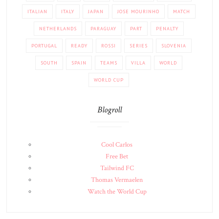
ITALIAN
ITALY
JAPAN
JOSE MOURINHO
MATCH
NETHERLANDS
PARAGUAY
PART
PENALTY
PORTUGAL
READY
ROSSI
SERIES
SLOVENIA
SOUTH
SPAIN
TEAMS
VILLA
WORLD
WORLD CUP
Blogroll
Cool Carlos
Free Bet
Tailwind FC
Thomas Vermaelen
Watch the World Cup