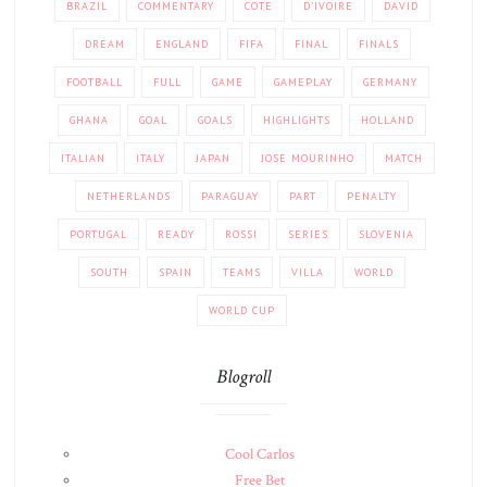
BRAZIL
COMMENTARY
COTE
D'IVOIRE
DAVID
DREAM
ENGLAND
FIFA
FINAL
FINALS
FOOTBALL
FULL
GAME
GAMEPLAY
GERMANY
GHANA
GOAL
GOALS
HIGHLIGHTS
HOLLAND
ITALIAN
ITALY
JAPAN
JOSE MOURINHO
MATCH
NETHERLANDS
PARAGUAY
PART
PENALTY
PORTUGAL
READY
ROSSI
SERIES
SLOVENIA
SOUTH
SPAIN
TEAMS
VILLA
WORLD
WORLD CUP
Blogroll
Cool Carlos
Free Bet