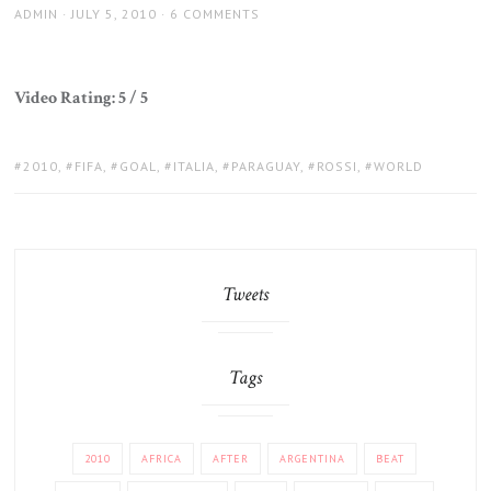
AUTHOR
POSTED
ADMIN
JULY 5, 2010
6 COMMENTS
ON
Video Rating: 5 / 5
TAGS:
2010
,
FIFA
,
GOAL
,
ITALIA
,
PARAGUAY
,
ROSSI
,
WORLD
Tweets
Tags
2010
AFRICA
AFTER
ARGENTINA
BEAT