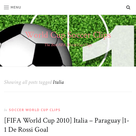
SE
MENU
World Cup Soccer Clips
The Best FIFA World Cup Clips
Showing all posts tagged
Italia
SOCCER WORLD CUP CLIPS
In
[FIFA World Cup 2010] Italia – Paraguay |1-
1 De Rossi Goal