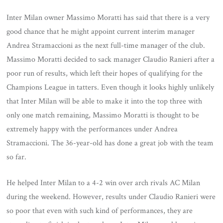
Inter Milan owner Massimo Moratti has said that there is a very
good chance that he might appoint current interim manager
Andrea Stramaccioni as the next full-time manager of the club.
Massimo Moratti decided to sack manager Claudio Ranieri after a
poor run of results, which left their hopes of qualifying for the
Champions League in tatters. Even though it looks highly unlikely
that Inter Milan will be able to make it into the top three with
only one match remaining, Massimo Moratti is thought to be
extremely happy with the performances under Andrea
Stramaccioni. The 36-year-old has done a great job with the team
so far.
He helped Inter Milan to a 4-2 win over arch rivals AC Milan
during the weekend. However, results under Claudio Ranieri were
so poor that even with such kind of performances, they are