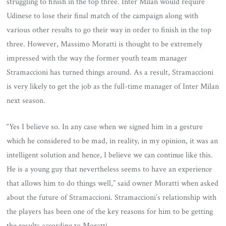
struggling to finish in the top three. Inter Milan would require
Udinese to lose their final match of the campaign along with
various other results to go their way in order to finish in the top
three. However, Massimo Moratti is thought to be extremely
impressed with the way the former youth team manager
Stramaccioni has turned things around. As a result, Stramaccioni
is very likely to get the job as the full-time manager of Inter Milan
next season.
“Yes I believe so. In any case when we signed him in a gesture
which he considered to be mad, in reality, in my opinion, it was an
intelligent solution and hence, I believe we can continue like this.
He is a young guy that nevertheless seems to have an experience
that allows him to do things well,” said owner Moratti when asked
about the future of Stramaccioni. Stramaccioni’s relationship with
the players has been one of the key reasons for him to be getting
the results according to Moratti.