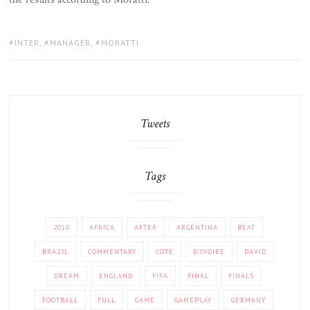
TAGS:
INTER
,
MANAGER
,
MORATTI
Tweets
Tags
2010
AFRICA
AFTER
ARGENTINA
BEAT
BRAZIL
COMMENTARY
COTE
D'IVOIRE
DAVID
DREAM
ENGLAND
FIFA
FINAL
FINALS
FOOTBALL
FULL
GAME
GAMEPLAY
GERMANY