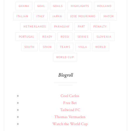
GHANA
GOAL
GOALS
HIGHLIGHTS
HOLLAND
ITALIAN
ITALY
JAPAN
JOSE MOURINHO
MATCH
NETHERLANDS
PARAGUAY
PART
PENALTY
PORTUGAL
READY
ROSSI
SERIES
SLOVENIA
SOUTH
SPAIN
TEAMS
VILLA
WORLD
WORLD CUP
Blogroll
Cool Carlos
Free Bet
Tailwind FC
Thomas Vermaelen
Watch the World Cup