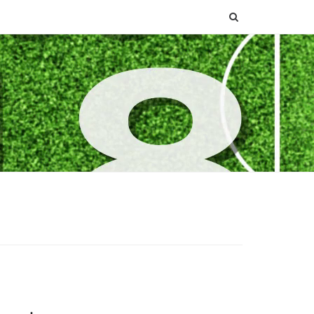
SEARCH