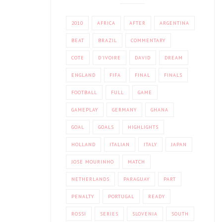
2010
AFRICA
AFTER
ARGENTINA
BEAT
BRAZIL
COMMENTARY
COTE
D'IVOIRE
DAVID
DREAM
ENGLAND
FIFA
FINAL
FINALS
FOOTBALL
FULL
GAME
GAMEPLAY
GERMANY
GHANA
GOAL
GOALS
HIGHLIGHTS
HOLLAND
ITALIAN
ITALY
JAPAN
JOSE MOURINHO
MATCH
NETHERLANDS
PARAGUAY
PART
PENALTY
PORTUGAL
READY
ROSSI
SERIES
SLOVENIA
SOUTH