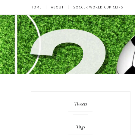
HOME
ABOUT
SOCCER WORLD CUP CLIPS
Tweets
Tags