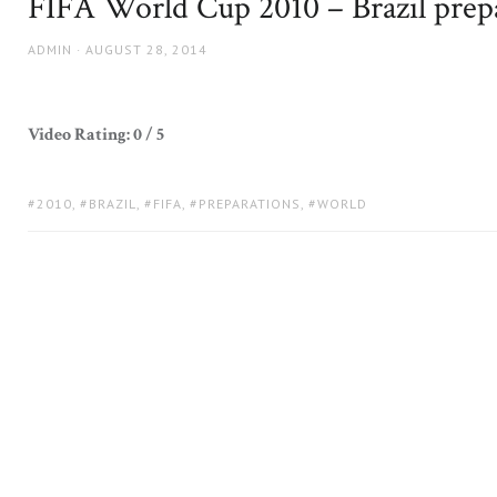
FIFA World Cup 2010 – Brazil prep
AUTHOR
POSTED
ADMIN
AUGUST 28, 2014
ON
Video Rating: 0 / 5
TAGS:
2010
,
BRAZIL
,
FIFA
,
PREPARATIONS
,
WORLD