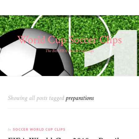
World Cup Soccer Clips
The Best FIFA World Cup Clips
Showing all posts tagged
preparations
SOCCER WORLD CUP CLIPS
In