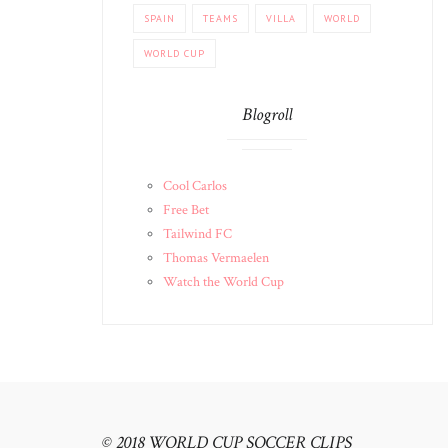
SPAIN
TEAMS
VILLA
WORLD
WORLD CUP
Blogroll
Cool Carlos
Free Bet
Tailwind FC
Thomas Vermaelen
Watch the World Cup
© 2018 WORLD CUP SOCCER CLIPS