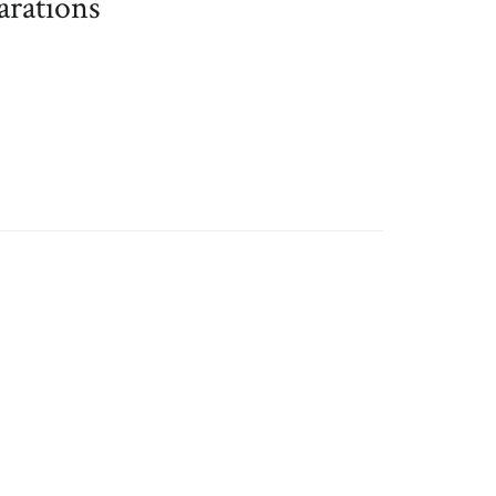
arations