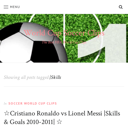
SE
MENU
World Cup Soccer Clips
The Best FIFA World Cup Clips
Showing all posts tagged
|Skills
SOCCER WORLD CUP CLIPS
In
☆Cristiano Ronaldo vs Lionel Messi |Skills
& Goals 2010-2011| ☆