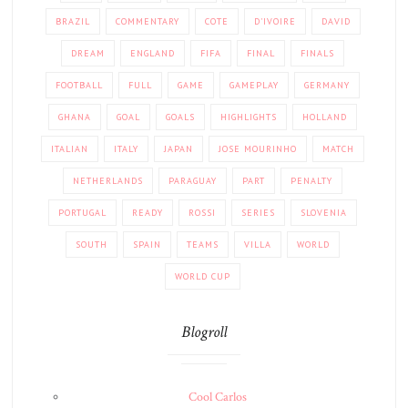
BRAZIL
COMMENTARY
COTE
D'IVOIRE
DAVID
DREAM
ENGLAND
FIFA
FINAL
FINALS
FOOTBALL
FULL
GAME
GAMEPLAY
GERMANY
GHANA
GOAL
GOALS
HIGHLIGHTS
HOLLAND
ITALIAN
ITALY
JAPAN
JOSE MOURINHO
MATCH
NETHERLANDS
PARAGUAY
PART
PENALTY
PORTUGAL
READY
ROSSI
SERIES
SLOVENIA
SOUTH
SPAIN
TEAMS
VILLA
WORLD
WORLD CUP
Blogroll
Cool Carlos