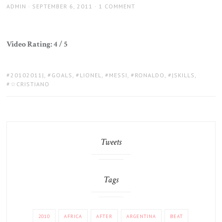
AUTHOR
POSTED
ADMIN
SEPTEMBER 6, 2011
1 COMMENT
ON
Video Rating: 4 / 5
TAGS:
20102011|
,
GOALS
,
LIONEL
,
MESSI
,
RONALDO
,
|SKILLS
,
☆CRISTIANO
Tweets
Tags
2010
AFRICA
AFTER
ARGENTINA
BEAT