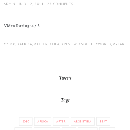
AUTHOR
POSTED
ADMIN
JULY 12, 2011
25 COMMENTS
ON
Video Rating: 4 / 5
TAGS:
2010
,
AFRICA
,
AFTER
,
FIFA
,
REVIEW
,
SOUTH
,
WORLD
,
YEAR
Tweets
Tags
2010
AFRICA
AFTER
ARGENTINA
BEAT