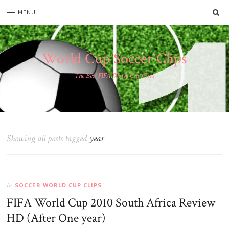
SE
MENU
World Cup Soccer Clips
The Best FIFA World Cup Clips
Showing all posts tagged
year
SOCCER WORLD CUP CLIPS
In
FIFA World Cup 2010 South Africa Review
HD (After One year)