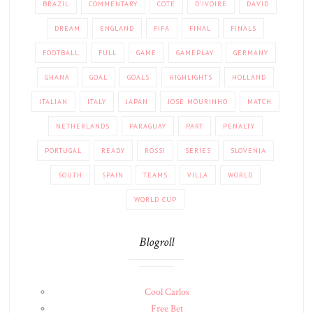
BRAZIL
COMMENTARY
COTE
D'IVOIRE
DAVID
DREAM
ENGLAND
FIFA
FINAL
FINALS
FOOTBALL
FULL
GAME
GAMEPLAY
GERMANY
GHANA
GOAL
GOALS
HIGHLIGHTS
HOLLAND
ITALIAN
ITALY
JAPAN
JOSE MOURINHO
MATCH
NETHERLANDS
PARAGUAY
PART
PENALTY
PORTUGAL
READY
ROSSI
SERIES
SLOVENIA
SOUTH
SPAIN
TEAMS
VILLA
WORLD
WORLD CUP
Blogroll
Cool Carlos
Free Bet