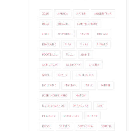
2010
AFRICA
AFTER
ARGENTINA
BEAT
BRAZIL
COMMENTARY
COTE
D'IVOIRE
DAVID
DREAM
ENGLAND
FIFA
FINAL
FINALS
FOOTBALL
FULL
GAME
GAMEPLAY
GERMANY
GHANA
GOAL
GOALS
HIGHLIGHTS
HOLLAND
ITALIAN
ITALY
JAPAN
JOSE MOURINHO
MATCH
NETHERLANDS
PARAGUAY
PART
PENALTY
PORTUGAL
READY
ROSSI
SERIES
SLOVENIA
SOUTH