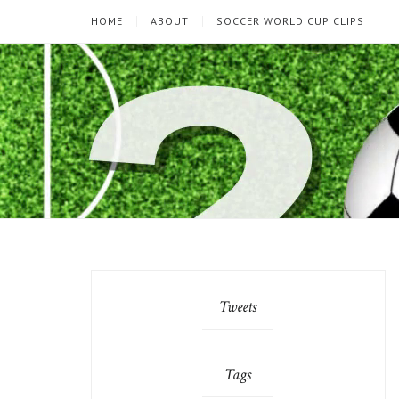
HOME
ABOUT
SOCCER WORLD CUP CLIPS
Tweets
Tags