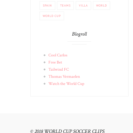
SPAIN
TEAMS
VILLA
WORLD
WORLD CUP
Blogroll
Cool Carlos
Free Bet
Tailwind FC
Thomas Vermaelen
Watch the World Cup
© 2018 WORLD CUP SOCCER CLIPS