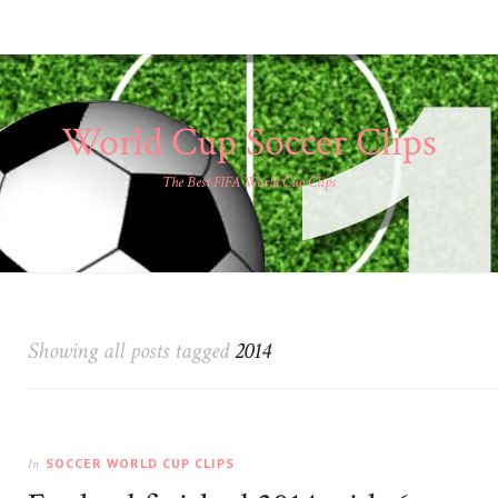
World Cup Soccer Clips
The Best FIFA World Cup Clips
Showing all posts tagged
2014
SOCCER WORLD CUP CLIPS
In