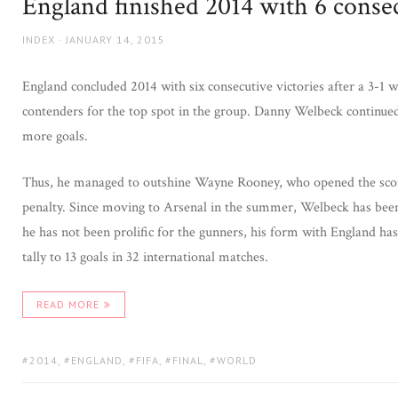
England finished 2014 with 6 cons
AUTHOR
POSTED
INDEX
JANUARY 14, 2015
ON
England concluded 2014 with six consecutive victories after a 3-1 
contenders for the top spot in the group. Danny Welbeck continued
more goals.
Thus, he managed to outshine Wayne Rooney, who opened the scorin
penalty. Since moving to Arsenal in the summer, Welbeck has been 
he has not been prolific for the gunners, his form with England h
tally to 13 goals in 32 international matches.
READ MORE
TAGS:
2014
,
ENGLAND
,
FIFA
,
FINAL
,
WORLD