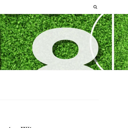
SEARCH