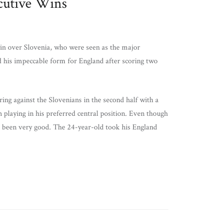
ecutive Wins
win over Slovenia, who were seen as the major
 his impeccable form for England after scoring two
g against the Slovenians in the second half with a
playing in his preferred central position. Even though
as been very good. The 24-year-old took his England