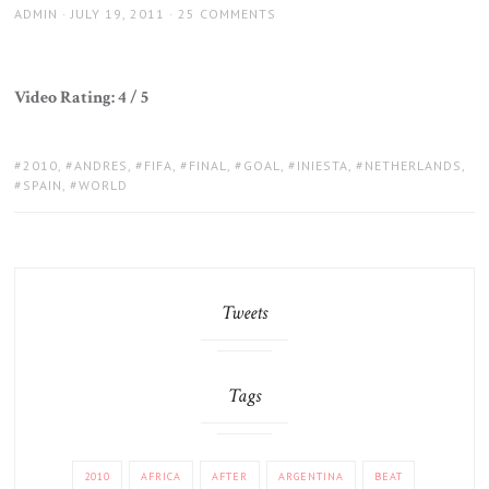
AUTHOR
POSTED
ADMIN
JULY 19, 2011
25 COMMENTS
ON
Video Rating: 4 / 5
TAGS:
2010
,
ANDRES
,
FIFA
,
FINAL
,
GOAL
,
INIESTA
,
NETHERLANDS
,
SPAIN
,
WORLD
Tweets
Tags
2010
AFRICA
AFTER
ARGENTINA
BEAT