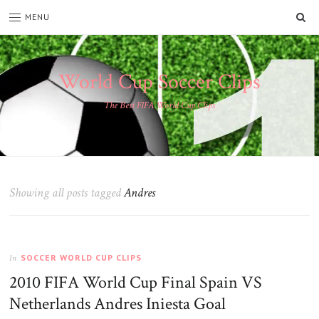
SE
MENU
World Cup Soccer Clips
The Best FIFA World Cup Clips
Showing all posts tagged
Andres
SOCCER WORLD CUP CLIPS
In
2010 FIFA World Cup Final Spain VS
Netherlands Andres Iniesta Goal