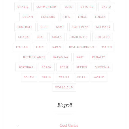
BRAZIL
COMMENTARY
COTE
D'IVOIRE
DAVID
DREAM
ENGLAND
FIFA
FINAL
FINALS
FOOTBALL
FULL
GAME
GAMEPLAY
GERMANY
GHANA
GOAL
GOALS
HIGHLIGHTS
HOLLAND
ITALIAN
ITALY
JAPAN
JOSE MOURINHO
MATCH
NETHERLANDS
PARAGUAY
PART
PENALTY
PORTUGAL
READY
ROSSI
SERIES
SLOVENIA
SOUTH
SPAIN
TEAMS
VILLA
WORLD
WORLD CUP
Blogroll
Cool Carlos