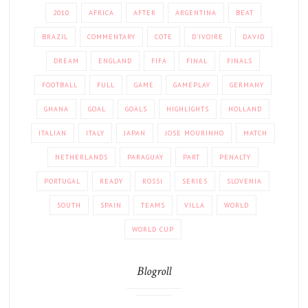
2010
AFRICA
AFTER
ARGENTINA
BEAT
BRAZIL
COMMENTARY
COTE
D'IVOIRE
DAVID
DREAM
ENGLAND
FIFA
FINAL
FINALS
FOOTBALL
FULL
GAME
GAMEPLAY
GERMANY
GHANA
GOAL
GOALS
HIGHLIGHTS
HOLLAND
ITALIAN
ITALY
JAPAN
JOSE MOURINHO
MATCH
NETHERLANDS
PARAGUAY
PART
PENALTY
PORTUGAL
READY
ROSSI
SERIES
SLOVENIA
SOUTH
SPAIN
TEAMS
VILLA
WORLD
WORLD CUP
Blogroll