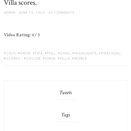
Villa scores.
AUTHOR
POSTED
ADMIN
JUNE 23, 2010
26 COMMENTS
ON
Video Rating: 4 / 5
TAGS:
2010
,
DAVID
,
FIFA
,
FULL
,
GOAL
,
HIGHLIGHTS
,
PORTUGAL
,
SCORES.
,
SOCCER
,
SPAIN
,
VILLA
,
WORLD
Tweets
Tags