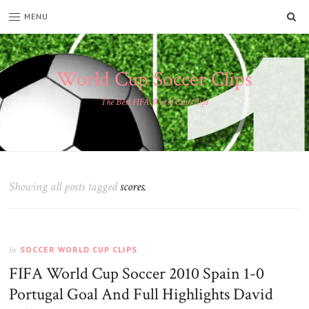
SE
MENU
World Cup Soccer Clips
The Best FIFA World Cup Clips
Showing all posts tagged
scores.
SOCCER WORLD CUP CLIPS
In
FIFA World Cup Soccer 2010 Spain 1-0
Portugal Goal And Full Highlights David