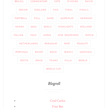
BRAZIL
COMMENTARY
COTE
D'IVOIRE
DAVID
DREAM
ENGLAND
FIFA
FINAL
FINALS
FOOTBALL
FULL
GAME
GAMEPLAY
GERMANY
GHANA
GOAL
GOALS
HIGHLIGHTS
HOLLAND
ITALIAN
ITALY
JAPAN
JOSE MOURINHO
MATCH
NETHERLANDS
PARAGUAY
PART
PENALTY
PORTUGAL
READY
ROSSI
SERIES
SLOVENIA
SOUTH
SPAIN
TEAMS
VILLA
WORLD
WORLD CUP
Blogroll
Cool Carlos
Free Bet