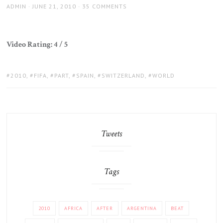
AUTHOR
POSTED
ADMIN
JUNE 21, 2010
35 COMMENTS
ON
Video Rating: 4 / 5
TAGS:
2010
,
FIFA
,
PART
,
SPAIN
,
SWITZERLAND
,
WORLD
Tweets
Tags
2010
AFRICA
AFTER
ARGENTINA
BEAT