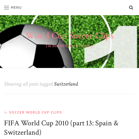
SE
MENU
World Cup Soccer Clips
The Best FIFA World Cup Clips
Showing all posts tagged
Switzerland
SOCCER WORLD CUP CLIPS
In
FIFA World Cup 2010 (part 13: Spain &
Switzerland)