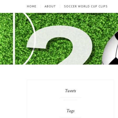
HOME
ABOUT
SOCCER WORLD CUP CLIPS
Tweets
Tags