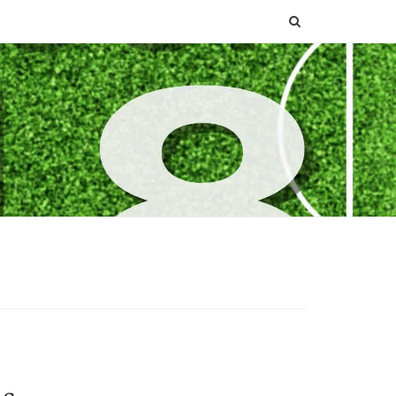
SEARCH