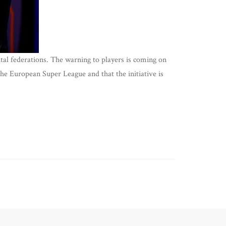
tal federations. The warning to players is coming on
the European Super League and that the initiative is