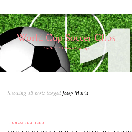
World Cup Soccer Clips
The Best FIFA World Cup Clips
Showing all posts tagged
Josep Maria
UNCATEGORIZED
In