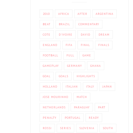
2010
AFRICA
AFTER
ARGENTINA
BEAT
BRAZIL
COMMENTARY
COTE
D'IVOIRE
DAVID
DREAM
ENGLAND
FIFA
FINAL
FINALS
FOOTBALL
FULL
GAME
GAMEPLAY
GERMANY
GHANA
GOAL
GOALS
HIGHLIGHTS
HOLLAND
ITALIAN
ITALY
JAPAN
JOSE MOURINHO
MATCH
NETHERLANDS
PARAGUAY
PART
PENALTY
PORTUGAL
READY
ROSSI
SERIES
SLOVENIA
SOUTH