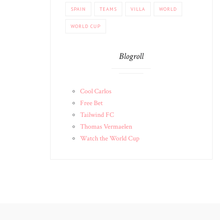
SPAIN
TEAMS
VILLA
WORLD
WORLD CUP
Blogroll
Cool Carlos
Free Bet
Tailwind FC
Thomas Vermaelen
Watch the World Cup