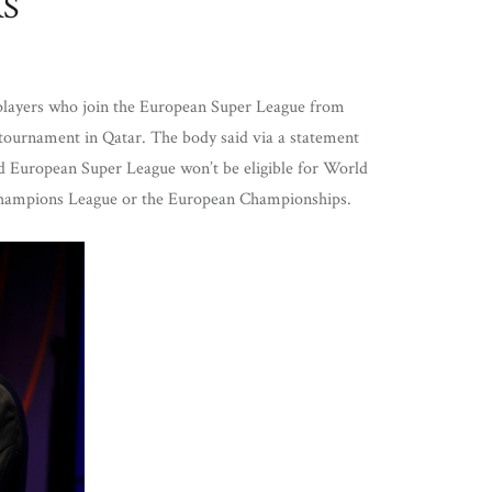
RS
 players who join the European Super League from
tournament in Qatar. The body said via a statement
ed European Super League won’t be eligible for World
Champions League or the European Championships.