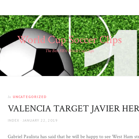
World Cup Soccer Clips
The Best FIFA World Cup Clips
UNCATEGORIZED
In
VALENCIA TARGET JAVIER HE
AUTHOR
POSTED
INDEX
JANUARY 22, 2019
ON
Gabriel Paulista has said that he will be happy to see West Ham str