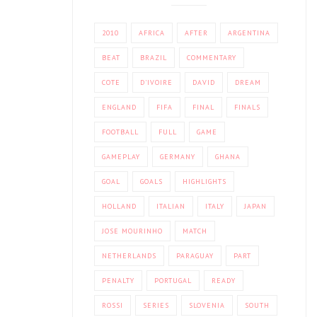
2010
AFRICA
AFTER
ARGENTINA
BEAT
BRAZIL
COMMENTARY
COTE
D'IVOIRE
DAVID
DREAM
ENGLAND
FIFA
FINAL
FINALS
FOOTBALL
FULL
GAME
GAMEPLAY
GERMANY
GHANA
GOAL
GOALS
HIGHLIGHTS
HOLLAND
ITALIAN
ITALY
JAPAN
JOSE MOURINHO
MATCH
NETHERLANDS
PARAGUAY
PART
PENALTY
PORTUGAL
READY
ROSSI
SERIES
SLOVENIA
SOUTH