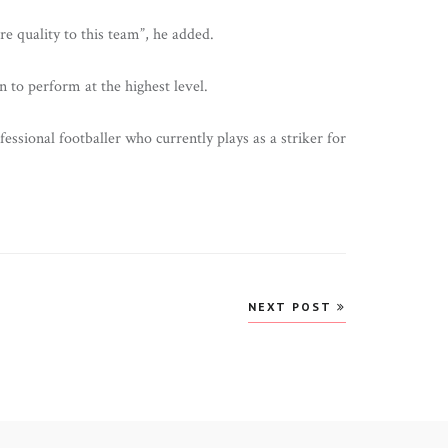
e quality to this team”, he added.
n to perform at the highest level.
ssional footballer who currently plays as a striker for
NEXT POST