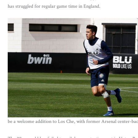
has struggled for regular game time in England.
be a welcome addition to Los Che, with former Arsenal center-bac