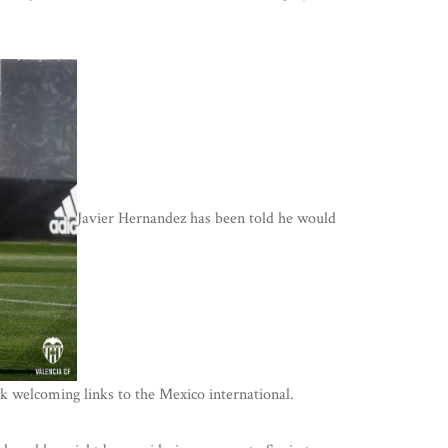
Javier Hernandez has been told he would
k welcoming links to the Mexico international.