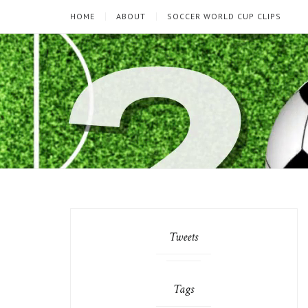
HOME
ABOUT
SOCCER WORLD CUP CLIPS
Tweets
Tags