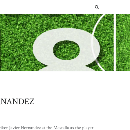
SEARCH
RNANDEZ
iker Javier Hernandez at the Mestalla as the player