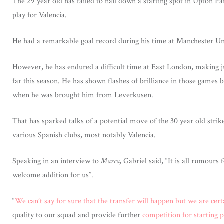
The 29 year old has failed to nail down a starting spot in Upton P
play for Valencia.
He had a remarkable goal record during his time at Manchester Un
However, he has endured a difficult time at East London, making j
far this season. He has shown flashes of brilliance in those games
when he was brought him from Leverkusen.
That has sparked talks of a potential move of the 30 year old strike
various Spanish clubs, most notably Valencia.
Speaking in an interview to
Marca,
Gabriel said, “It is all rumours
welcome addition for us”.
“
We can’t say for sure that the transfer will happen but we are cert
quality to our squad and provide further
competition for starting p