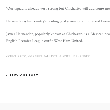
“Our squad is already very strong but Chicharito will add some mor
Hernandez is his country’s leading goal scorer of all time and know
Javier Hernandez, popularly known as Chicharito, is a Mexican profe
English Premier League outfit West Ham United.
TAGS:
CHICHARITO
,
GABRIEL PAULISTA
,
JAVIER HERNANDEZ
Post
PREVIOUS POST
navigation