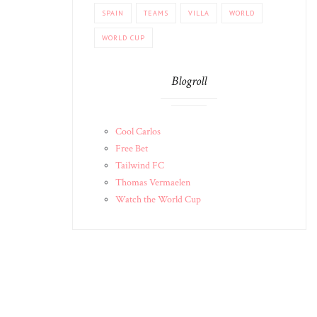
SPAIN
TEAMS
VILLA
WORLD
WORLD CUP
Blogroll
Cool Carlos
Free Bet
Tailwind FC
Thomas Vermaelen
Watch the World Cup