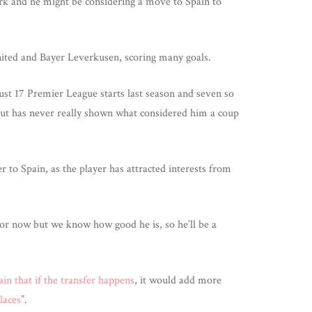
ark and he might be considering a move to Spain to
ited and Bayer Leverkusen, scoring many goals.
ust 17 Premier League starts last season and seven so
 but has never really shown what considered him a coup
r to Spain, as the player has attracted interests from
 for now but we know how good he is, so he’ll be a
ain that if the transfer happens
, it would add more
laces
”.